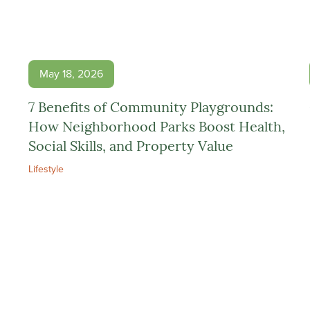
May 18, 2026
7 Benefits of Community Playgrounds:
How Neighborhood Parks Boost Health,
Social Skills, and Property Value
Lifestyle