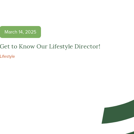
March 14, 2025
Get to Know Our Lifestyle Director!
Lifestyle