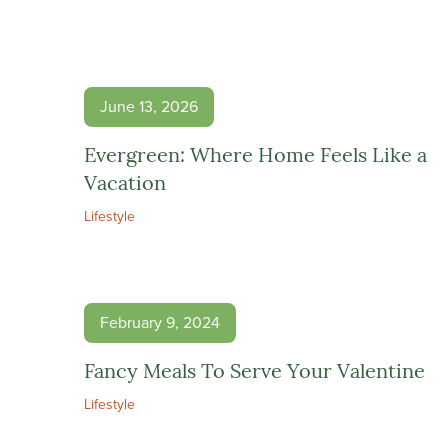
June 13, 2026
Evergreen: Where Home Feels Like a
Vacation
Lifestyle
February 9, 2024
Fancy Meals To Serve Your Valentine
Lifestyle