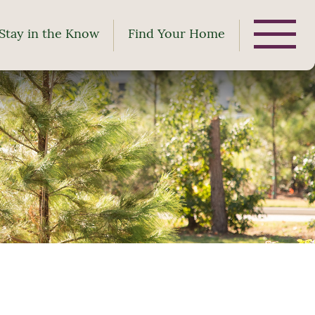
Stay in the Know
Find Your Home