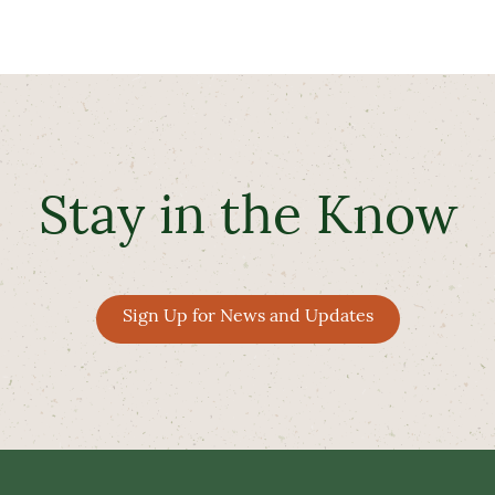
Stay in the Know
Sign Up for News and Updates