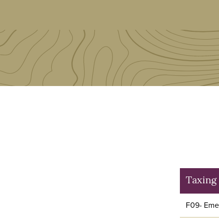
Taxing 
F09- Emer