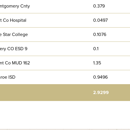
ntgomery Cnty
0.379
t Co Hospital
0.0497
 Star College
0.1076
ery CO ESD 9
0.1
nt Co MUD 162
1.35
roe ISD
0.9496
2.9299