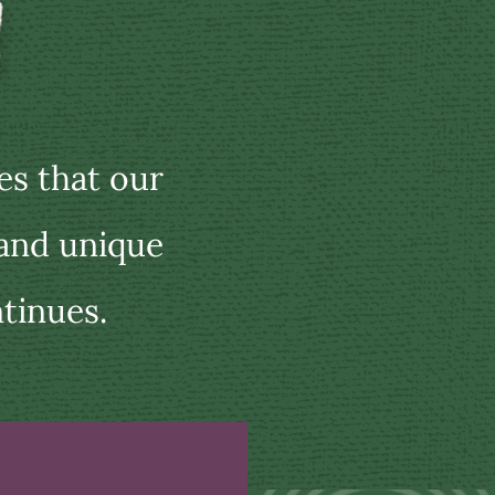
s that our
 and unique
tinues.