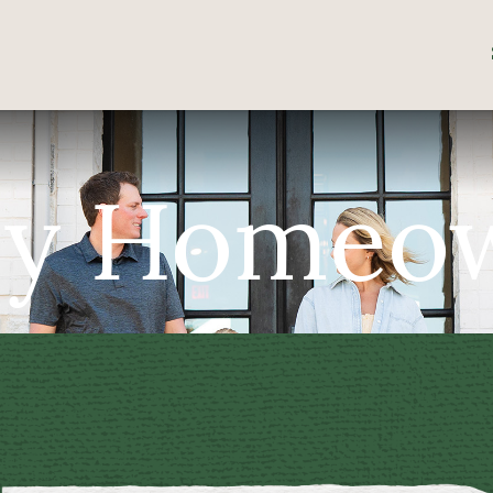
y Homeo