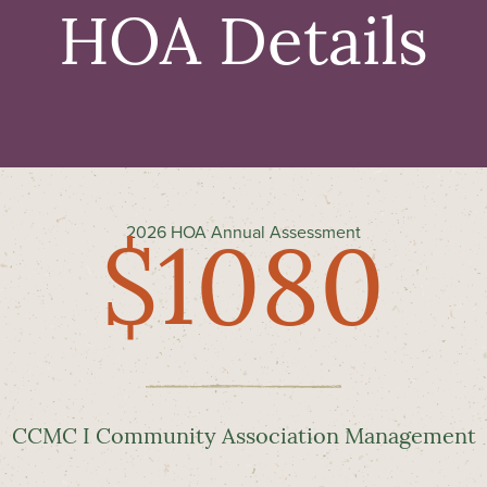
HOA Details
2026 HOA Annual Assessment
$1080
CCMC I Community Association Management