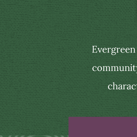
Evergreen
community 
charac