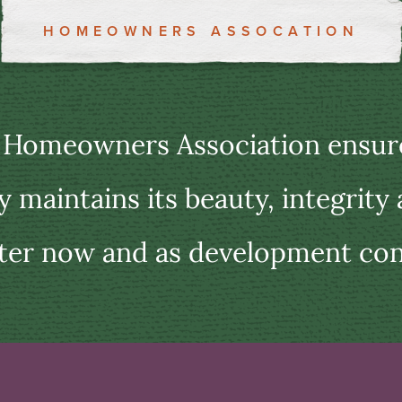
HOMEOWNERS ASSOCATION
 Homeowners Association ensure
maintains its beauty, integrity
ter now and as development con