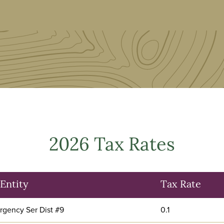
2026 Tax Rates
Entity
Tax Rate
gency Ser Dist #9
0.1