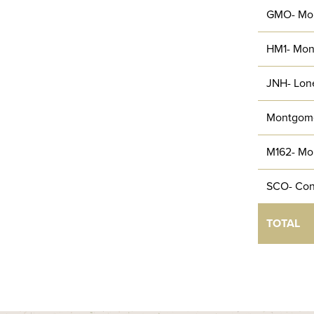
GMO- Mo
HM1- Mon
JNH- Lone
Montgom
M162- Mo
SCO- Con
TOTAL