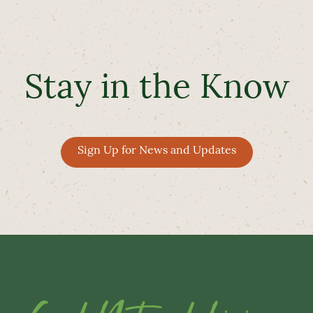
Stay in the Know
Sign Up for News and Updates