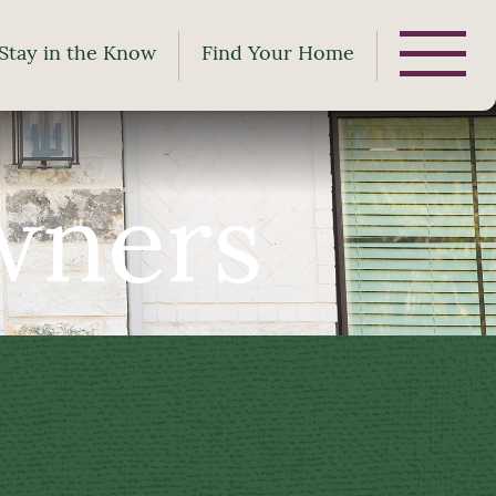
Stay in the Know
Find Your Home
wners