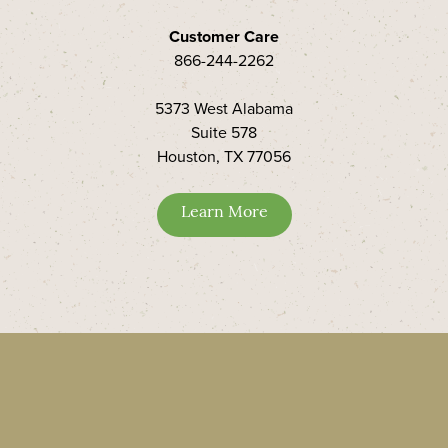
Customer Care
866-244-2262
5373 West Alabama
Suite 578
Houston, TX 77056
Learn More