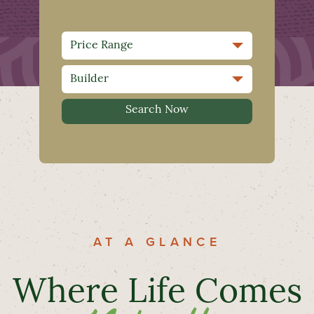
AT A GLANCE
Where Life Comes