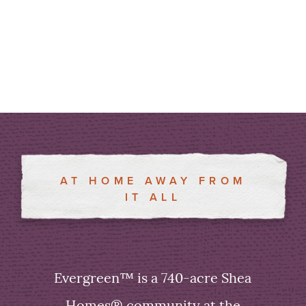
AT HOME AWAY FROM
IT ALL
Evergreen™ is a 740-acre Shea