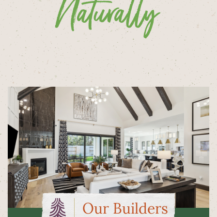
Naturally
Our Builders