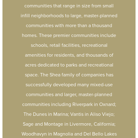
communities that range in size from small
infill neighborhoods to large, master-planned
communities with more than a thousand
homes. These premier communities include
schools, retail facilities, recreational
amenities for residents, and thousands of
acres dedicated to parks and recreational
space. The Shea family of companies has
successfully developed many mixed-use
communities and larger, master-planned
communities including Riverpark in Oxnard;
The Dunes in Marina; Vantis in Aliso Viejo;
Sage and Montage in Livermore, California;
Woodhavyn in Magnolia and Del Bello Lakes