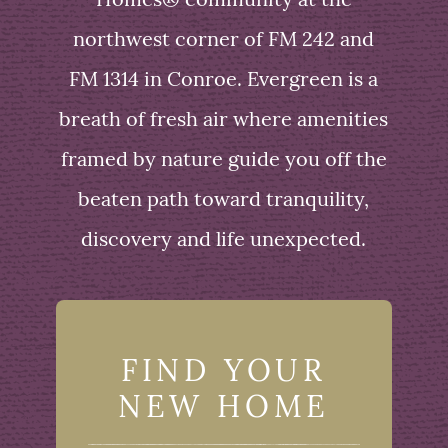
Homes® community at the
northwest corner of FM 242 and
FM 1314 in Conroe. Evergreen is a
breath of fresh air where amenities
framed by nature guide you off the
beaten path toward tranquility,
discovery and life unexpected.
FIND YOUR
NEW HOME