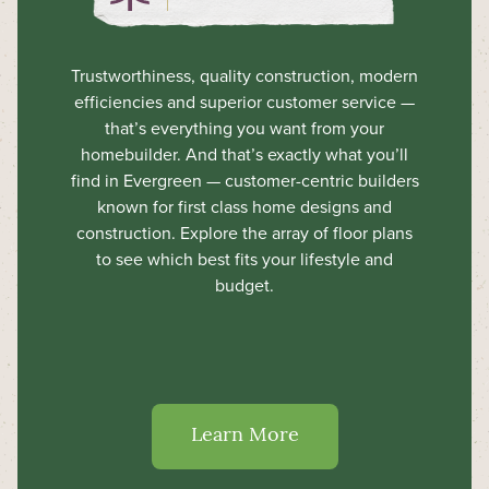
Trustworthiness, quality construction, modern
efficiencies and superior customer service —
that’s everything you want from your
homebuilder. And that’s exactly what you’ll
find in Evergreen — customer-centric builders
known for first class home designs and
construction. Explore the array of floor plans
to see which best fits your lifestyle and
budget.
Learn More