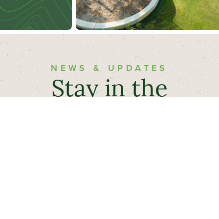
NEWS & UPDATES
Stay in the
Know
Sign up below to receive the latest Evergreen™
news and community updates.