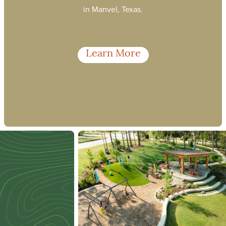
in Manvel, Texas.
Learn More