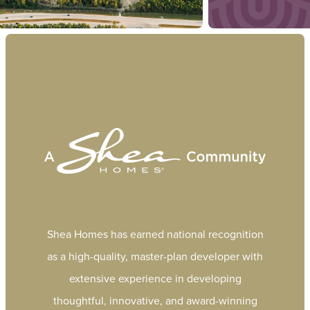
Shea Homes has earned national recognition
as a high-quality, master-plan developer with
extensive experience in developing
thoughtful, innovative, and award-winning