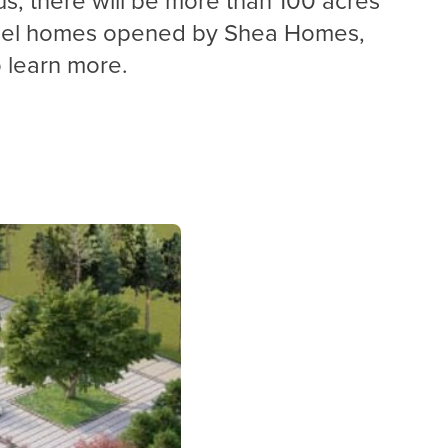
model homes opened by Shea Homes,
learn more.