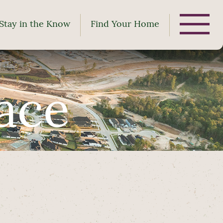
Stay in the Know
Find Your Home
ace