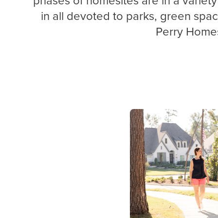
in all devoted to parks, green
spa
Perry Home