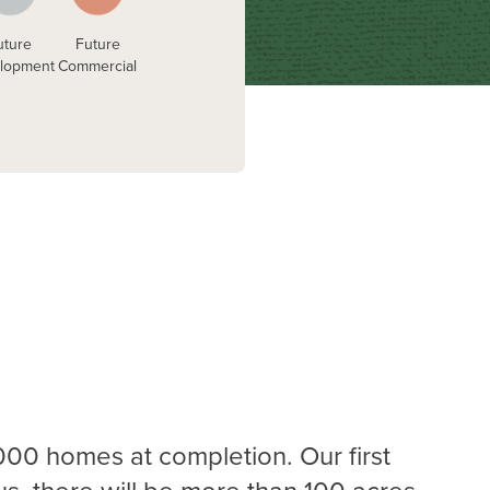
uture
Future
lopment
Commercial
00 homes at completion. Our first
lus, there will be more than 100 acres