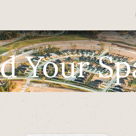
nd Your Sp