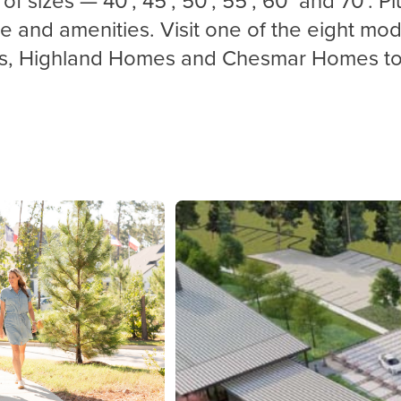
ce
and amenities. Visit one of the eight 
s, Highland Homes and
Chesmar
Homes to 