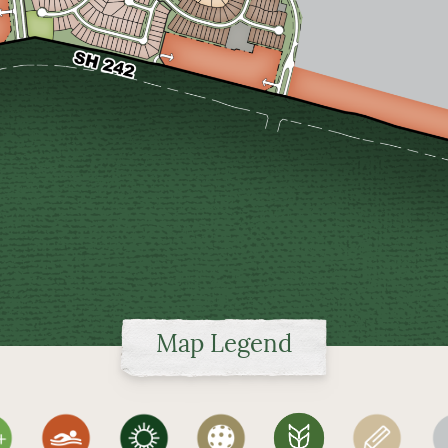
Map Legend