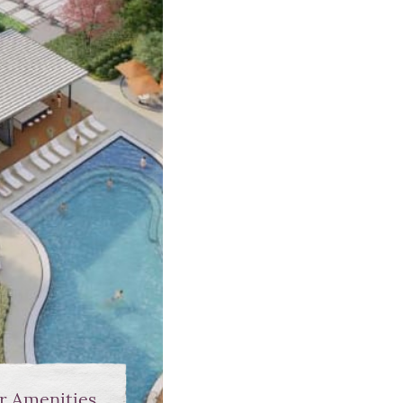
r Amenities