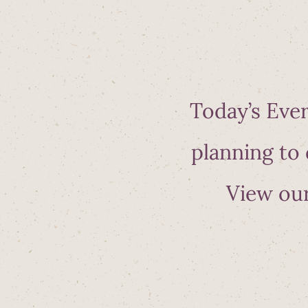
Today’s Ever
planning to 
View our