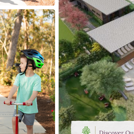
Discover Ou