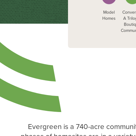
Model
Conver
Homes
A Tril
Bouti
Commun
Evergreen is a 740-acre communit
phases of homesites are in a variety 