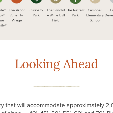
de™
The Arbor
Curiosity
The Sandlot
The Retreat
Campbell
F
ogy®
Amenity
Park
– Wiffle Ball
Park
Elementary
Deve
que
Village
Field
School
ity®
Looking Ahead
y that will accommodate approximately 2,0
of sizes — 40’, 45′, 50’, 55′, 60’ and 70’. P