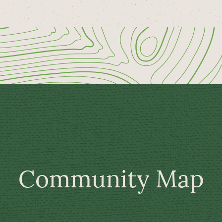
Community Map