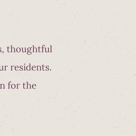
s, thoughtful
ur residents.
n for the