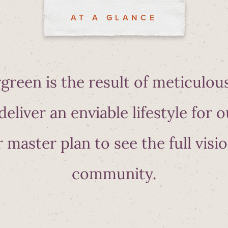
AT A GLANCE
green is the result of meticulou
deliver an enviable lifestyle for o
 master plan to see the full visio
community.