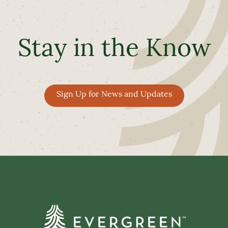
Stay in the Know
Sign Up for News and Updates