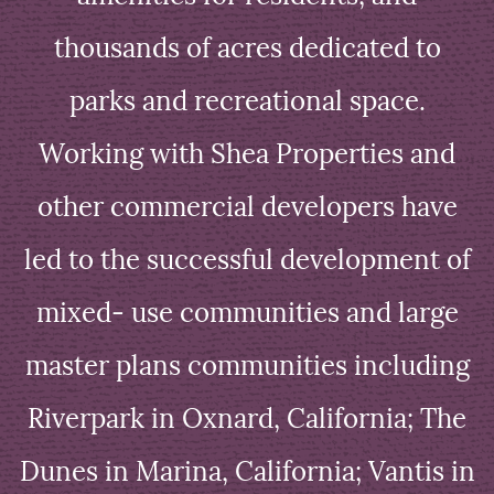
thousands of acres dedicated to
parks and recreational space.
Working with Shea Properties and
other commercial developers have
led to the successful development of
mixed- use communities and large
master plans communities including
Riverpark in Oxnard, California; The
Dunes in Marina, California; Vantis in