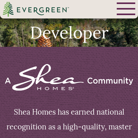
Developer
Shea Homes has earned national
recognition as a high-quality, master