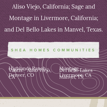
Aliso Viejo, California; Sage and
Montage in Livermore, California;
and Del Bello Lakes in Manvel, Texas.
SHEA HOMES COMMUNITIES
Highlands Ranch -
Montage -
Vantis - Aliso Viejo,
Del Bello Lakes -
Denver, CO
Livermore, CA
CA
Manvel, TX