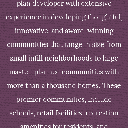
plan developer with extensive
experience in developing thoughtful,
innovative, and award-winning
communities that range in size from
small infill neighborhoods to large
master-planned communities with
more than a thousand homes. These
premier communities, include
schools, retail facilities, recreation
amenities for residents, and