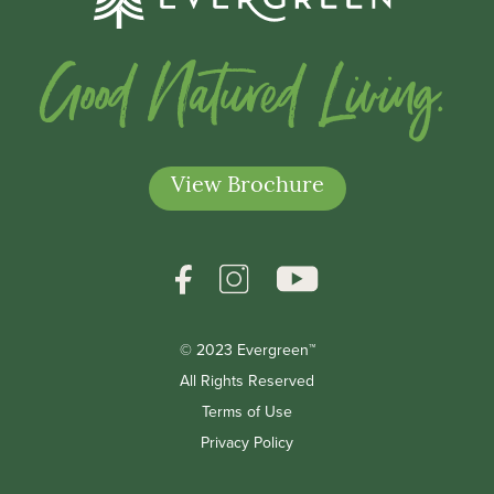
Good Natured Living.
View Brochure
© 2023 Evergreen™
*Indicates a required field
All Rights Reserved
Terms of Use
Privacy Policy