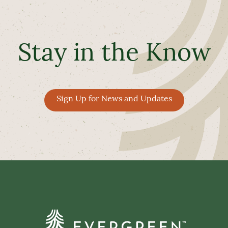
Stay in the Know
Sign Up for News and Updates