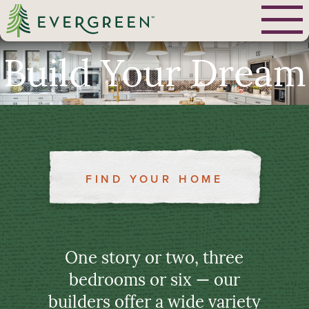
Build Your Dream
FIND YOUR HOME
One story or two, three
bedrooms or six — our
builders offer a wide variety