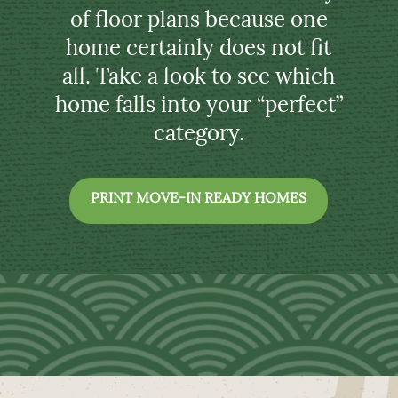
of floor plans because one
home certainly does not fit
all. Take a look to see which
home falls into your “perfect”
category.
PRINT MOVE-IN READY HOMES