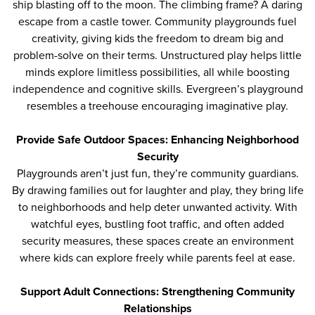
ship blasting off to the moon. The climbing frame? A daring
escape from a castle tower. Community playgrounds fuel
creativity, giving kids the freedom to dream big and
problem-solve on their terms. Unstructured play helps little
minds explore limitless possibilities, all while boosting
independence and cognitive skills. Evergreen’s playground
resembles a treehouse encouraging imaginative play.
Provide Safe Outdoor Spaces: Enhancing Neighborhood
Security
Playgrounds aren’t just fun, they’re community guardians.
By drawing families out for laughter and play, they bring life
to neighborhoods and help deter unwanted activity. With
watchful eyes, bustling foot traffic, and often added
security measures, these spaces create an environment
where kids can explore freely while parents feel at ease.
Support Adult Connections: Strengthening Community
Relationships