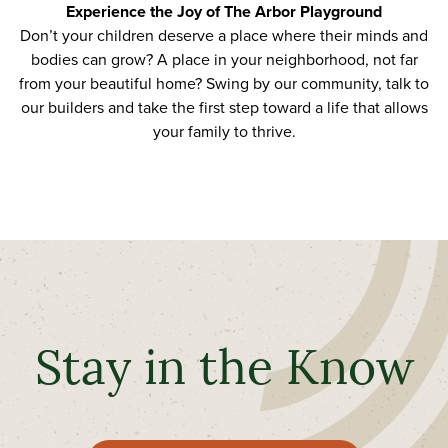
Experience the Joy of The Arbor Playground
Don’t your children deserve a place where their minds and
bodies can grow? A place in your neighborhood, not far
from
your beautiful home
?
Swing by
our community, talk to
our builders and take the first step toward
a life that allows
your family to thrive
.
Stay in the Know