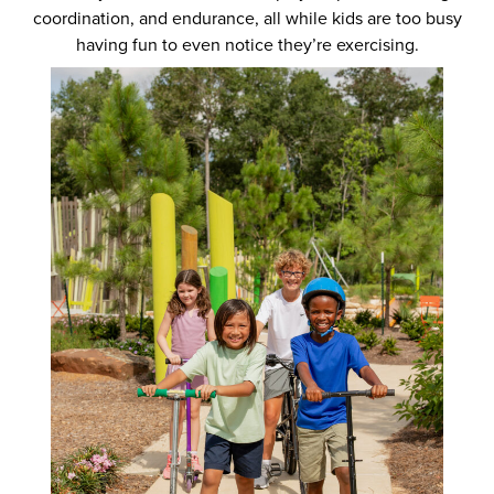
coordination, and endurance, all while kids are too busy
having fun to even notice they’re exercising.