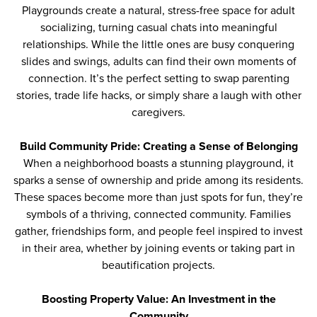
Playgrounds create a natural, stress-free space for adult
socializing, turning casual chats into meaningful
relationships. While the little ones are busy conquering
slides and swings, adults can find their own moments of
connection. It’s the perfect setting to swap parenting
stories, trade life hacks, or simply share a laugh with other
caregivers.
Build Community Pride: Creating a Sense of Belonging
When a neighborhood boasts a stunning playground, it
sparks a sense of ownership and pride among its residents.
These spaces become more than just spots for fun, they’re
symbols of a thriving, connected community. Families
gather, friendships form, and people feel inspired to invest
in their area, whether by joining events or taking part in
beautification projects.
Boosting Property Value: An Investment in the
Community