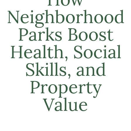
How
Neighborhood
Parks Boost
Health, Social
Skills, and
Property
Value