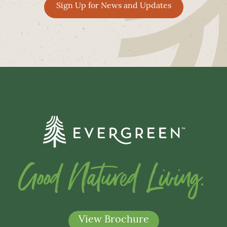
Sign Up for News and Updates
Good Natured Living.
View Brochure