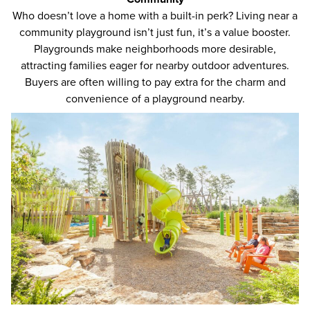
Who doesn’t love a home with a built-in perk
? Living near a
community playground isn’t just fun, it’s a value booster.
Playgrounds make neighborhoods more desirable,
attracting families eager for nearby outdoor adventures.
Buyers are often willing to pay extra for the charm and
convenience of a playground nearby.