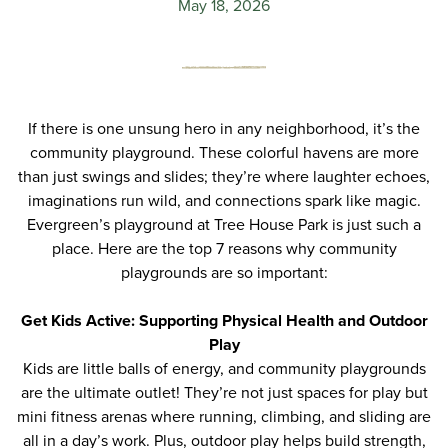
May 18, 2026
If there is one unsung hero in any neighborhood, it’s the
community playground. These colorful havens are more
than just swings and slides; they’re where laughter echoes,
imaginations run wild, and connections spark like magic.
Evergreen’s
playground at Tree House Park
is just such a
place. Here are the top 7 reasons why community
playgrounds are so important
:
Get Kids Active: Supporting Physical Health and Outdoor
Play
Kids are little balls of energy, and community playgrounds
are the ultimate outlet! They’re not just spaces for play but
mini fitness arenas where running, climbing, and sliding are
all in a day’s work. Plus, outdoor play helps build strength,