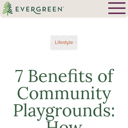
Lifestyle
7 Benefits of
Community
Playgrounds: