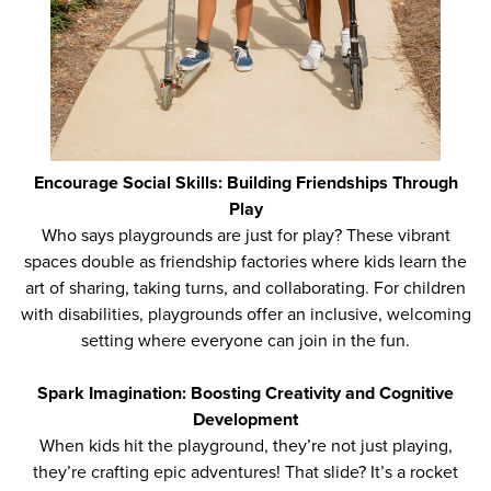
Encourage Social Skills: Building Friendships Through
Play
Who says playgrounds are just for play? These vibrant
spaces double as friendship factories where kids learn the
art of sharing, taking turns, and collaborating. For children
with disabilities, playgrounds offer an inclusive, welcoming
setting where everyone can join in the fun.
Spark Imagination: Boosting Creativity and Cognitive
Development
When kids hit the playground, they’re not just playing,
they’re crafting epic adventures! That slide? It’s a rocket