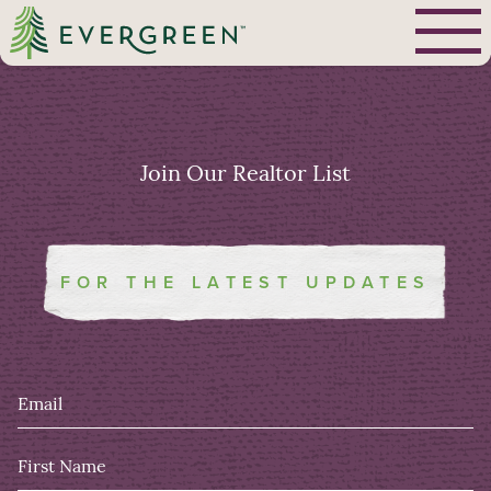
Join Our
Realtor List
FOR THE LATEST UPDATES