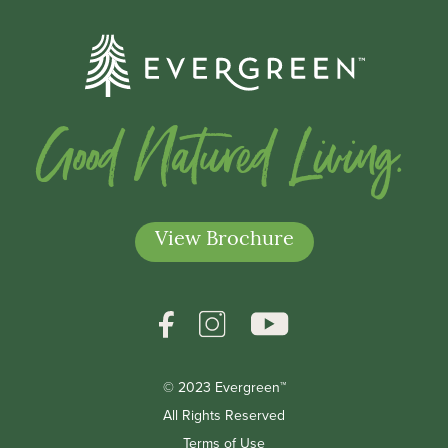
Good Natured Living.
View Brochure
© 2023 Evergreen™
All Rights Reserved
Terms of Use