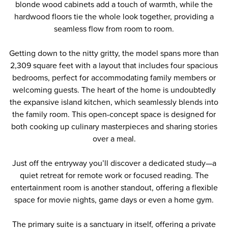
blonde wood cabinets add a touch of warmth, while the
hardwood floors tie the whole look together, providing a
seamless flow from room to room.
Getting down to the nitty gritty, the model spans more than
2,309 square feet with a layout that includes four spacious
bedrooms, perfect for accommodating family members or
welcoming guests. The heart of the home is undoubtedly
the expansive island kitchen, which seamlessly blends into
the family room. This open-concept space is designed for
both cooking up culinary masterpieces and sharing stories
over a meal.
Just off the entryway you’ll discover a dedicated study—a
quiet retreat for remote work or focused reading. The
entertainment room is another standout, offering a flexible
space for movie nights, game days or even a home gym.
The primary suite is a sanctuary in itself, offering a private