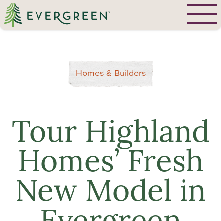
Homes & Builders
Tour Highland
Homes’ Fresh
New Model in