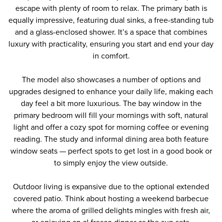
escape with plenty of room to relax. The primary bath is
equally impressive, featuring dual sinks, a free-standing tub
and a glass-enclosed shower. It’s a space that combines
luxury with practicality, ensuring you start and end your day
in comfort.
The model also showcases a number of options and
upgrades designed to enhance your daily life, making each
day feel a bit more luxurious. The bay window in the
primary bedroom will fill your mornings with soft, natural
light and offer a cozy spot for morning coffee or evening
reading. The study and informal dining area both feature
window seats — perfect spots to get lost in a good book or
to simply enjoy the view outside.
Outdoor living is expansive due to the optional extended
covered patio. Think about hosting a weekend barbecue
where the aroma of grilled delights mingles with fresh air,