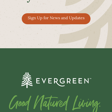
Sign Up for News and Updates
Good Natured Living.