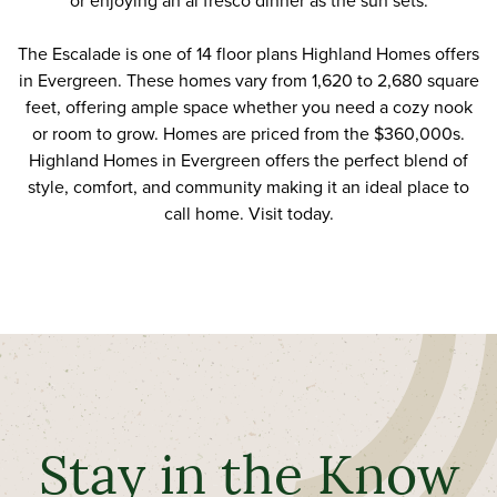
or enjoying an al fresco dinner as the sun sets.
The Escalade is one of 14 floor plans Highland Homes offers
in Evergreen. These homes vary from 1,620 to 2,680 square
feet, offering ample space whether you need a cozy nook
or room to grow. Homes are priced from the $360,000s.
Highland Homes in Evergreen offers the perfect blend of
style, comfort, and community making it an ideal place to
call home.
Visit today
.
Stay in the Know