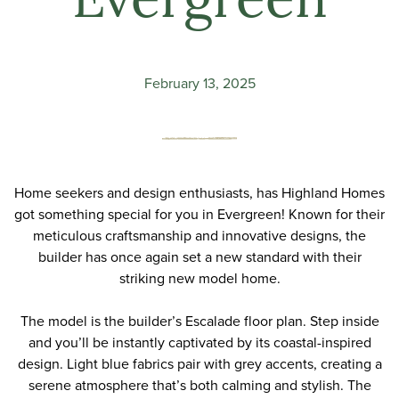
Evergreen
February 13, 2025
Home seekers and design enthusiasts, has
Highland Homes
got something special for you in Evergreen! Known for their
meticulous craftsmanship and innovative designs, the
builder has once again set a new standard with their
striking new model home.
The model is the builder’s Escalade floor plan. Step inside
and you’ll be instantly captivated by its coastal-inspired
design. Light blue fabrics pair with grey accents, creating a
serene atmosphere that’s both calming and stylish. The