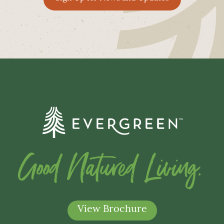
Good Natured Living.
View Brochure