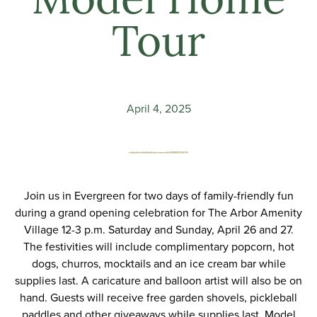
Model Home
Tour
April 4, 2025
Join us in Evergreen for two days of family-friendly fun
during a grand opening celebration for The Arbor Amenity
Village 12-3 p.m. Saturday and Sunday, April 26 and 27.
The festivities will include complimentary popcorn, hot
dogs, churros, mocktails and an ice cream bar while
supplies last. A caricature and balloon artist will also be on
hand. Guests will receive free garden shovels, pickleball
paddles and other giveaways while supplies last. Model