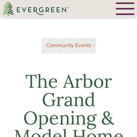
Community Events
The Arbor
Grand
Opening &