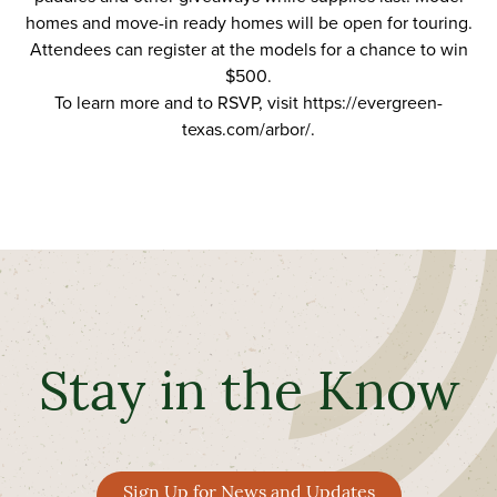
homes and move-in ready homes will be open for touring.
Attendees can register at the models for a chance to win
$500.
To learn more and to RSVP, visit
https://evergreen-
texas.com/arbor/
.
Stay in the Know
Sign Up for News and Updates