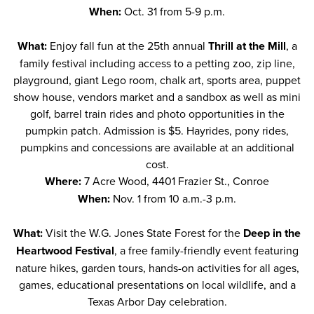
When:
Oct. 31 from 5-9 p.m.
What:
Enjoy fall fun at the 25th annual
Thrill at the Mill
, a
family festival including access to a petting zoo, zip line,
playground, giant Lego room, chalk art, sports area, puppet
show house, vendors market and a sandbox as well as mini
golf, barrel train rides and photo opportunities in the
pumpkin patch. Admission is $5. Hayrides, pony rides,
pumpkins and concessions are available at an additional
cost.
Where:
7 Acre Wood, 4401 Frazier St., Conroe
When:
Nov. 1 from 10 a.m.-3 p.m.
What:
Visit the W.G. Jones State Forest for the
Deep in the
Heartwood Festival
, a free family-friendly event featuring
nature hikes, garden tours, hands-on activities for all ages,
games, educational presentations on local wildlife, and a
Texas Arbor Day celebration.