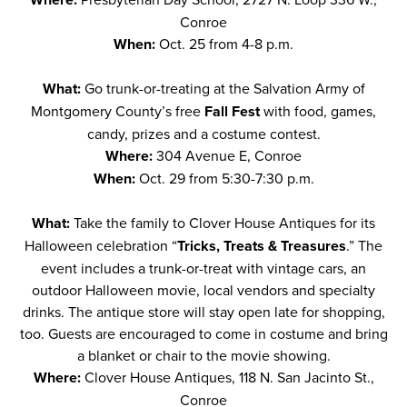
Conroe
When:
Oct. 25 from 4-8 p.m.
What:
Go trunk-or-treating at the Salvation Army of
Montgomery County’s free
Fall Fest
with food, games,
candy, prizes and a costume contest.
Where:
304 Avenue E, Conroe
When:
Oct. 29 from 5:30-7:30 p.m.
What:
Take the family to Clover House Antiques for its
Halloween celebration “
Tricks, Treats & Treasures
.” The
event includes a trunk-or-treat with vintage cars, an
outdoor Halloween movie, local vendors and specialty
drinks. The antique store will stay open late for shopping,
too. Guests are encouraged to come in costume and bring
a blanket or chair to the movie showing.
Where:
Clover House Antiques, 118 N. San Jacinto St.,
Conroe