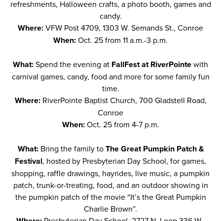
refreshments, Halloween crafts, a photo booth, games and
candy.
Where:
VFW Post 4709, 1303 W. Semands St., Conroe
When:
Oct. 25 from 11 a.m.-3 p.m.
What:
Spend the evening at
FallFest at RiverPointe
with
carnival games, candy, food and more for some family fun
time.
Where:
RiverPointe Baptist Church, 700 Gladstell Road,
Conroe
When:
Oct. 25 from 4-7 p.m.
What:
Bring the family to
The Great Pumpkin Patch &
Festival
, hosted by Presbyterian Day School, for games,
shopping, raffle drawings, hayrides, live music, a pumpkin
patch, trunk-or-treating, food, and an outdoor showing in
the pumpkin patch of the movie “It’s the Great Pumpkin
Charlie Brown”.
Where:
Presbyterian Day School, 2727 N. Loop 336 W.,