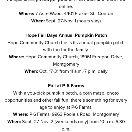
online
.
Where:
7 Acre Wood, 4401 Frazier St., Conroe
When:
Sept. 27-Nov. 1 (hours vary)
Hope Fall Days Annual Pumpkin Patch
Hope Community Church hosts its
annual pumpkin patch
with fun for the family.
Where:
Hope Community Church, 18961 Freeport Drive,
Montgomery
When:
Oct. 17-31 from 11 a.m.-7 p.m. daily
Fall at P-6 Farms
With a you-pick
pumpkin patch
, a corn maze, photo
opportunities and other fall fun, there’s something for every
age to enjoy at P-6 Farms.
Where:
P-6 Farms, 9963 Poole’s Road, Montgomery
When:
Sept. 27-Nov. 2 (weekends only) from 10 a.m.-6:30
p.m.