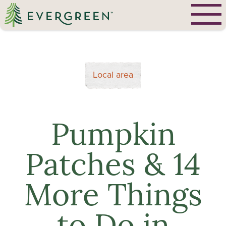
Local area
Pumpkin
Patches & 14
More Things