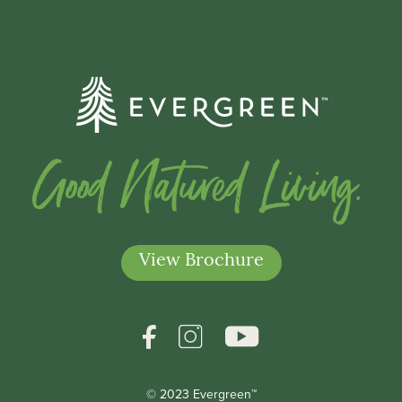
Good Natured Living.
View Brochure
© 2023 Evergreen™
*Indicates a required field