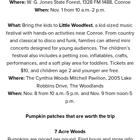
Where:
W. G. Jones State Forest, 1328 FM 1488, Conroe
When:
Nov. 1 from 10 a.m.-2 p.m.
What:
Bring the kids to
Little Woodfest
, a kid-sized music
festival with hands-on activities near Conroe. From country
and classical to disco and funk, families can attend mini
concerts designed for young audiences. The children’s
festival also includes a petting zoo, inflatables, crafts,
performances, and a soft play area for toddlers. Tickets are
$10, and children age 2 and younger are free.
Where:
The Cynthia Woods Mitchell Pavilion, 2005 Lake
Robbins Drive, The Woodlands
When:
Nov. 8 from 10 a.m.-5 p.m. and Nov. 9 from noon-5
p.m.
Pumpkin patches that are worth the trip
7 Acre Woods
Pumpkins are priced per pound. Find hours and more info