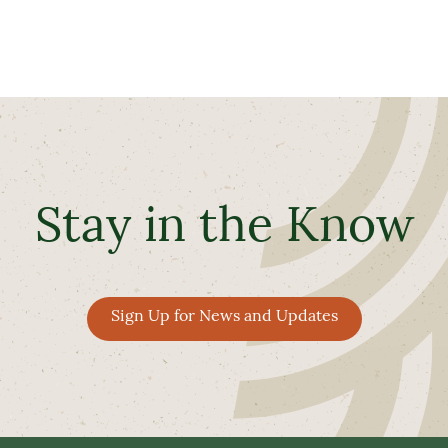
Stay in the Know
Sign Up for News and Updates