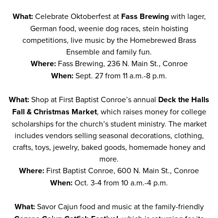
What:
Celebrate Oktoberfest at
Fass Brewing
with lager,
German food, weenie dog races, stein hoisting
competitions, live music by the Homebrewed Brass
Ensemble and family fun.
Where:
Fass Brewing, 236 N. Main St., Conroe
When:
Sept. 27 from 11 a.m.-8 p.m.
What:
Shop at First Baptist Conroe’s annual
Deck the Halls
Fall & Christmas Market
, which raises money for college
scholarships for the church’s student ministry. The market
includes vendors selling seasonal decorations, clothing,
crafts, toys, jewelry, baked goods, homemade honey and
more.
Where:
First Baptist Conroe, 600 N. Main St., Conroe
When:
Oct. 3-4 from 10 a.m.-4 p.m.
What:
Savor Cajun food and music at the family-friendly