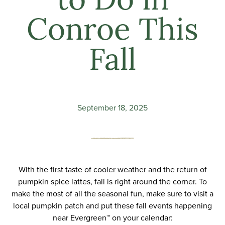
to Do in
Conroe This
Fall
September 18, 2025
With the first taste of cooler weather and the return of
pumpkin spice lattes, fall is right around the corner. To
make the most of all the seasonal fun, make sure to visit a
local pumpkin patch and put these fall events happening
near
Evergreen
™ on your calendar: