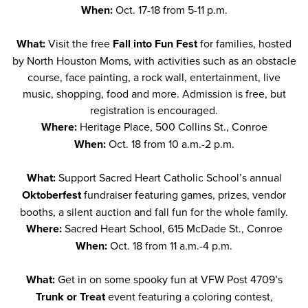
When:
Oct. 17-18 from 5-11 p.m.
What:
Visit the free
Fall into Fun Fest
for families, hosted
by North Houston Moms, with activities such as an obstacle
course, face painting, a rock wall, entertainment, live
music, shopping, food and more. Admission is free, but
registration is encouraged.
Where:
Heritage Place, 500 Collins St., Conroe
When:
Oct. 18 from 10 a.m.-2 p.m.
What:
Support Sacred Heart Catholic School’s annual
Oktoberfest
fundraiser featuring games, prizes, vendor
booths, a silent auction and fall fun for the whole family.
Where:
Sacred Heart School, 615 McDade St., Conroe
When:
Oct. 18 from 11 a.m.-4 p.m.
What:
Get in on some spooky fun at VFW Post 4709’s
Trunk or Treat
event featuring a coloring contest,