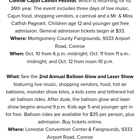
Conroe Cajun Catfish Festival
, which is returning for its
36th year. The event includes three days of live music,
Cajun food, shopping vendors, a carnival and a Mr. & Miss
Catfish Pageant. Children age 12 and younger get free
admission. General admission tickets begin at $33.
Where:
Montgomery County Fairgrounds, 9333 Airport
Road, Conroe
When:
Oct. 10 from 6 p.m.-midnight; Oct. 11 from 11 a.m.-
midnight; and Oct. 12 from noon-10 p.m.
What:
See the
2nd Annual Balloon Glow and Laser Show
featuring live music, shopping vendors, food, hot air
balloons, monster show kites, a kids zone and tethered hot
air balloon rides. After dusk, the balloon glow and laser
show begins around 9 p.m. Kids age 5 and younger get in
for free. Balloon rides are available for $35 per person, plus
admission. Buy tickets
online
.
Where:
Lonestar Convention Center & Fairgrounds, 9333
Airport Road, Conroe