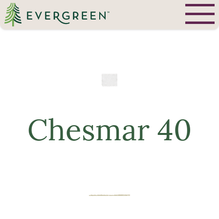
Chesmar 40