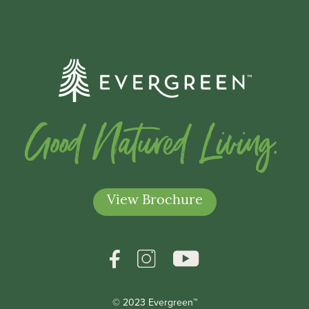
Good Natured Living.
View Brochure
© 2023 Evergreen™
*Indicates a required field