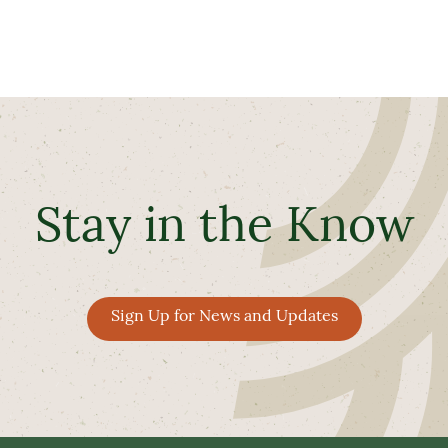
Stay in the Know
Sign Up for News and Updates