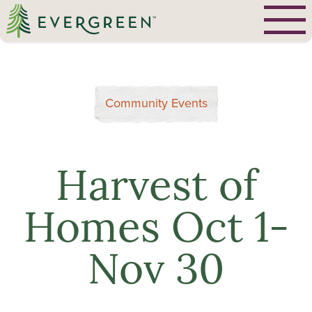
Community Events
Harvest of
Homes Oct 1-
Nov 30