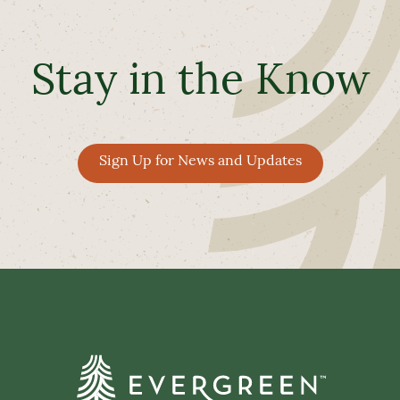
Stay in the Know
Sign Up for News and Updates