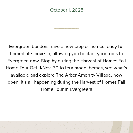
October 1, 2025
Evergreen builders have a new crop of homes ready for
immediate move-in, allowing you to plant your roots in
Evergreen now. Stop by during the Harvest of Homes Fall
Home Tour Oct. 1-Nov. 30 to tour model homes, see what’s
available and explore The Arbor Amenity Village, now
open! It’s all happening during the Harvest of Homes Fall
Home Tour in Evergreen!