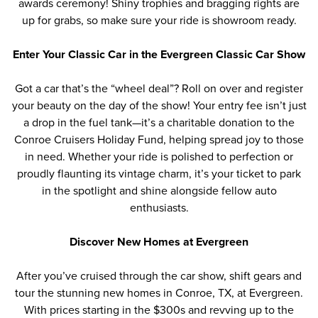
awards ceremony! Shiny trophies and bragging rights are
up for grabs, so make sure your ride is showroom ready.
Enter Your Classic Car in the Evergreen Classic Car Show
Got a car that’s the
“
wheel deal
”
? Roll on over and register
your beauty on the day of the show! Your entry fee isn’t just
a drop in the fuel tank—it’s a charitable donation to the
Conroe Cruisers Holiday Fund, helping spread joy to those
in need. Whether your ride is polished to perfection or
proudly flaunting its vintage charm, it’s your ticket to park
in the spotlight and shine alongside fellow auto
enthusiasts.
Discover New Homes at Evergreen
After you’ve cruised through the car show, shift gears and
tour the stunning new homes
in Conroe, TX, at Evergreen.
With prices starting in the $300s and revving up to the