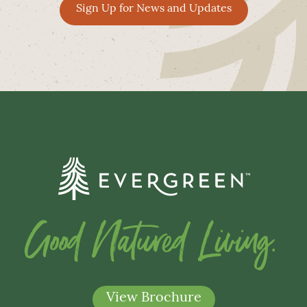
Sign Up for News and Updates
Good Natured Living.
View Brochure