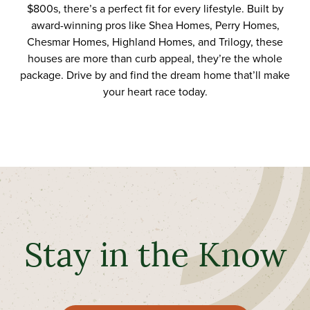
$800s, there’s a perfect fit for every lifestyle.
Built by
award-winning pros
like
Shea Homes
,
Perry Homes
,
Chesmar
Homes
,
Highland Homes
, and
Trilogy
, these
houses are
more than curb appeal
, they’re
the
whole
package. Drive by and find the dream home that’ll make
your heart race
today.
Stay in the Know