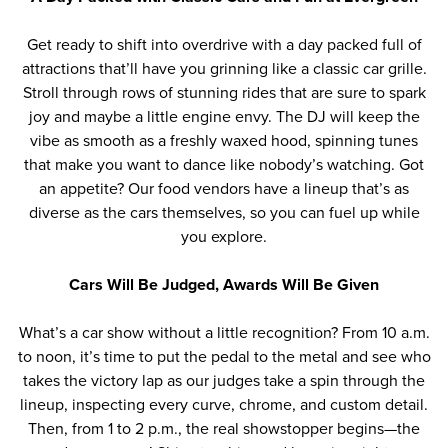
Get ready to shift into overdrive with a day packed full of
attractions that’ll have you grinning like a classic car grille.
Stroll through rows of stunning rides that are sure to spark
joy and maybe a little engine envy. The DJ will keep the
vibe as smooth as a freshly waxed hood, spinning tunes
that make you want to dance like nobody’s watching. Got
an appetite? Our food vendors have a lineup that’s as
diverse as the cars themselves, so you can fuel up while
you explore.
Cars Will Be Judged, Awards Will Be Given
What’s a car show without a little recognition?
From 10 a.m.
to noon,
it’s
time to put the pedal to the metal and see who
takes the victory lap
as our judges
tak
e
a spin through the
lineup, inspecting every curve, chrome, and custom detail.
Then, from 1 to 2 p.m., the real showstopper begins—the