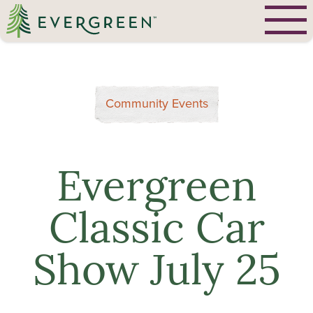
Community Events
Evergreen
Classic Car
Show July 25