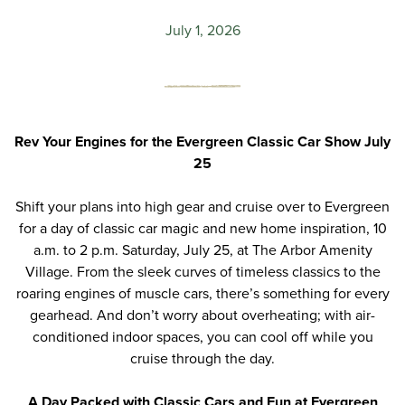
July 1, 2026
Rev Your Engines for the Evergreen Classic Car Show July
25
Shift your plans into high gear and
cruise over to Evergreen
for a day of classic car magic and new home inspiration
, 10
a.m. to 2 p.m. Saturday, July 25
,
at
The Arbor Amenity
Village
.
F
rom the sleek curves of timeless classics to the
roaring engines of muscle cars, there’s something for every
gearhead. And don’t worry about overheating; with
air-
conditioned
indoor spaces, you can cool off while you
cruise through the day.
A Day Packed
w
ith Classic Cars and Fun at Evergreen