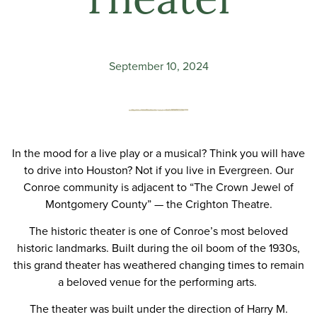
Theater
September 10, 2024
In the mood for a live play or a musical? Think you will have
to drive into Houston? Not if you live in Evergreen. Our
Conroe community is adjacent to
“The Crown Jewel of
Montgomery County” — the Crighton Theatre
.
The historic theater is one of Conroe’s most beloved
historic landmarks. Built during the oil boom of the 1930s,
this grand theater has weathered changing times to remain
a beloved venue for the performing arts.
The theater was built under the direction of Harry M.