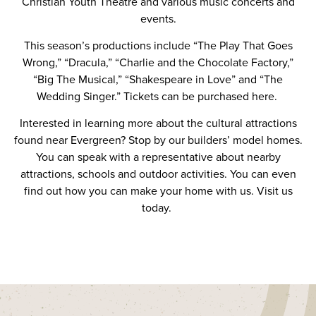
Christian Youth Theatre and various music concerts and
events.
This season’s productions
include “The Play That Goes
Wrong,” “Dracula,” “Charlie and the Chocolate Factory,”
“Big The Musical,” “Shakespeare in Love” and “The
Wedding Singer.”
Tickets can be purchased here
.
Interested in learning more about the cultural attractions
found near Evergreen? Stop by
our builders’ model homes
.
You can speak with a representative about
nearby
attractions
,
schools
and outdoor activities. You can even
find out how you can make your home with us. Visit us
today.