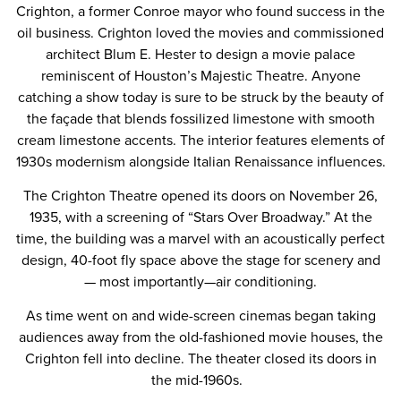
Crighton, a former Conroe mayor who found success in the
oil business. Crighton loved the movies and commissioned
architect Blum E. Hester to design a movie palace
reminiscent of Houston’s Majestic Theatre. Anyone
catching a show today is sure to be struck by the beauty of
the façade that blends fossilized limestone with smooth
cream limestone accents. The interior features elements of
1930s modernism alongside Italian Renaissance influences.
The Crighton Theatre opened its doors on November 26,
1935, with a screening of “Stars Over Broadway.” At the
time, the building was a marvel with an acoustically perfect
design, 40-foot fly space above the stage for scenery and
— most importantly—air conditioning.
As time went on and wide-screen cinemas began taking
audiences away from the old-fashioned movie houses, the
Crighton fell into decline. The theater closed its doors in
the mid-1960s.