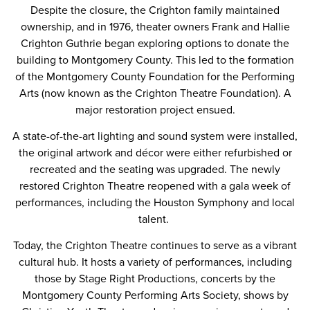
Despite the closure, the Crighton family maintained
ownership, and in 1976, theater owners Frank and Hallie
Crighton Guthrie began exploring options to donate the
building to Montgomery County. This led to the formation
of the Montgomery County Foundation for the Performing
Arts (now known as the Crighton Theatre Foundation). A
major restoration project ensued.
A state-of-the-art lighting and sound system were installed,
the original artwork and décor were either refurbished or
recreated and the seating was upgraded. The newly
restored Crighton Theatre reopened with a gala week of
performances, including the Houston Symphony and local
talent.
Today, the Crighton Theatre continues to serve as a vibrant
cultural hub. It hosts a variety of performances, including
those by Stage Right Productions, concerts by the
Montgomery County Performing Arts Society, shows by