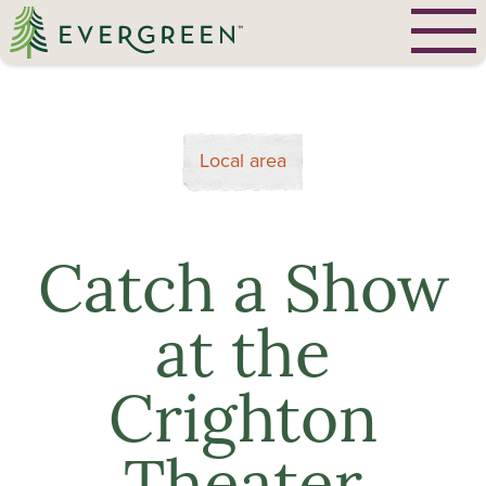
Local area
Catch a Show
at the
Crighton