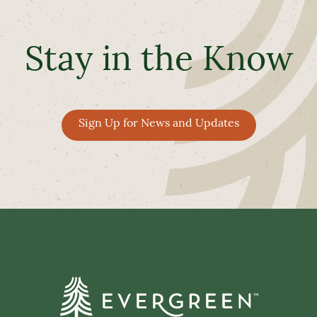
Stay in the Know
Sign Up for News and Updates